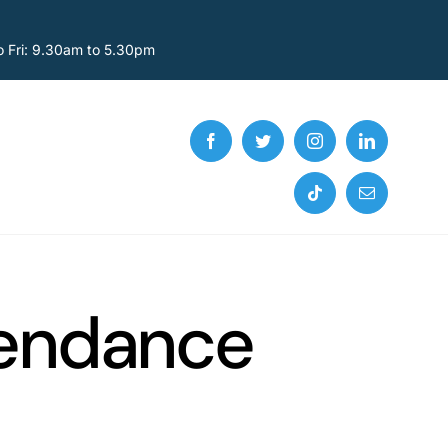
o Fri: 9.30am to 5.30pm
tendance