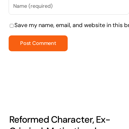
Save my name, email, and website in this b
Reformed Character, Ex-