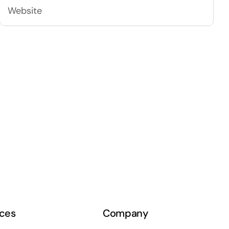
ces
Company