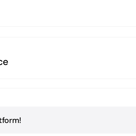
ce
tform!