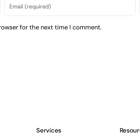
rowser for the next time I comment.
Services
Resour