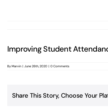
Improving Student Attendan
By
Marvin
|
June 26th, 2020
|
0 Comments
Share This Story, Choose Your Pla