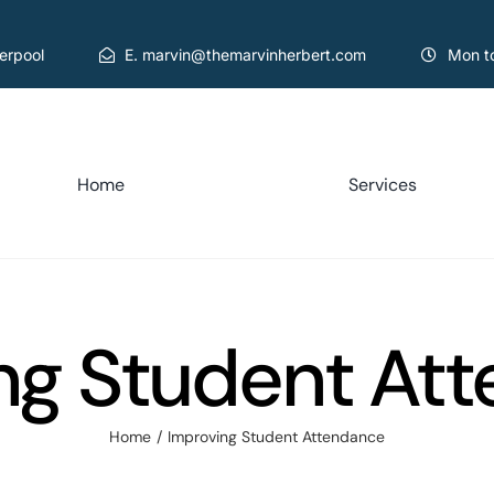
verpool
E. marvin@themarvinherbert.com
Mon t
Home
Services
ng Student At
Home
Improving Student Attendance