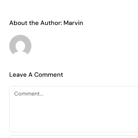
About the Author:
Marvin
Leave A Comment
Comment