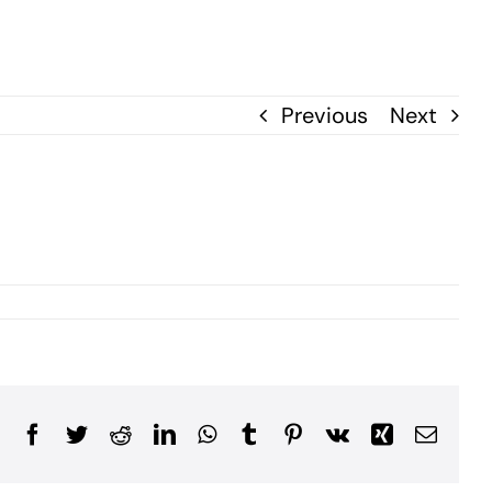
Previous
Next
Facebook
Twitter
Reddit
LinkedIn
WhatsApp
Tumblr
Pinterest
Vk
Xing
Email