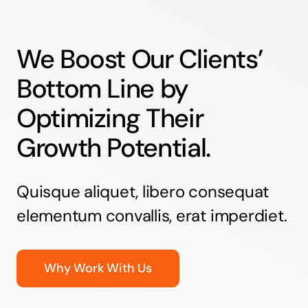
We Boost Our Clients’
Bottom Line by
Optimizing Their
Growth Potential.
Quisque aliquet, libero consequat
elementum convallis, erat imperdiet.
Why Work With Us