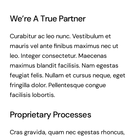
We’re A True Partner
Curabitur ac leo nunc. Vestibulum et
mauris vel ante finibus maximus nec ut
leo. Integer consectetur. Maecenas
maximus blandit facilisis. Nam egestas
feugiat felis. Nullam et cursus neque, eget
fringilla dolor. Pellentesque congue
facilisis lobortis.
Proprietary Processes
Cras gravida, quam nec egestas rhoncus,