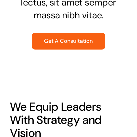
lectus, sit amet semper
massa nibh vitae.
Get A Consultation
We Equip Leaders
With Strategy and
Vision