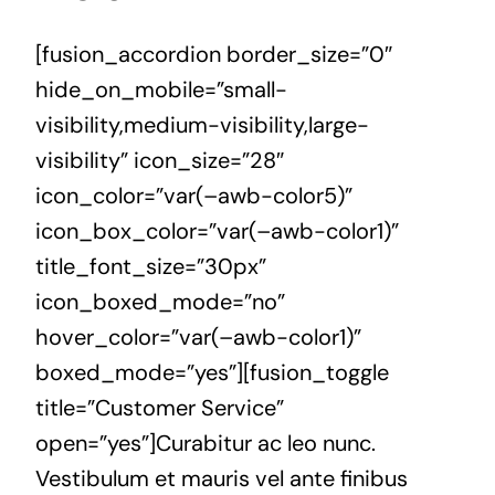
[fusion_accordion border_size=”0″
hide_on_mobile=”small-
visibility,medium-visibility,large-
visibility” icon_size=”28″
icon_color=”var(–awb-color5)”
icon_box_color=”var(–awb-color1)”
title_font_size=”30px”
icon_boxed_mode=”no”
hover_color=”var(–awb-color1)”
boxed_mode=”yes”][fusion_toggle
title=”Customer Service”
open=”yes”]Curabitur ac leo nunc.
Vestibulum et mauris vel ante finibus