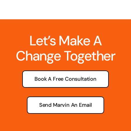
Let’s Make A
Change Together
Book A Free Consultation
Send Marvin An Email