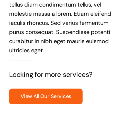
tellus diam condimentum tellus, vel
molestie massa a lorem. Etiam eleifend
iaculis rhoncus. Sed varius fermentum
purus consequat. Suspendisse potenti
curabitur in nibh eget mauris euismod
ultricies eget.
Looking for more services?
View All Our Services