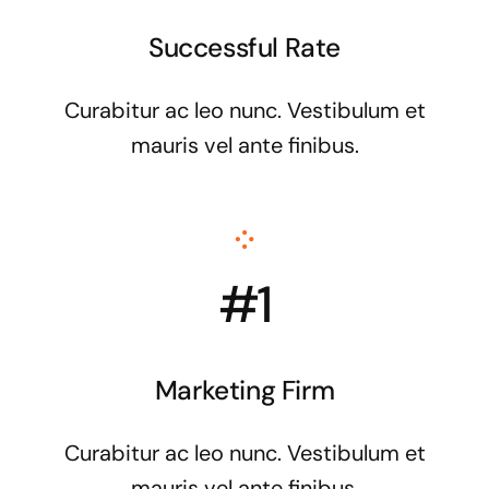
Successful Rate
Curabitur ac leo nunc. Vestibulum et
mauris vel ante finibus.
#1
Marketing Firm
Curabitur ac leo nunc. Vestibulum et
mauris vel ante finibus.