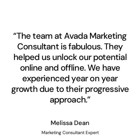
“The team at Avada Marketing
Consultant is fabulous. They
helped us unlock our potential
online and offline. We have
experienced year on year
growth due to their progressive
approach.”
Melissa Dean
Marketing Consultant Expert