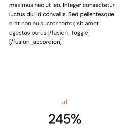
maximus nec ut leo. Integer consectetur
luctus dui id convallis. Sed pellentesque
erat non eu auctor tortor, sit amet
egestas purus.[/fusion_toggle]
[/fusion_accordion]
245%