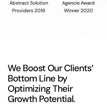
Abstract Solution
Agencie Award
Providers 2019
Winner 2020
We Boost Our Clients’
Bottom Line by
Optimizing Their
Growth Potential.