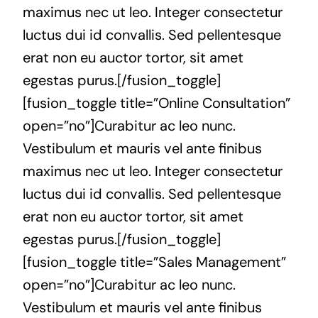
maximus nec ut leo. Integer consectetur
luctus dui id convallis. Sed pellentesque
erat non eu auctor tortor, sit amet
egestas purus.[/fusion_toggle]
[fusion_toggle title=”Online Consultation”
open=”no”]Curabitur ac leo nunc.
Vestibulum et mauris vel ante finibus
maximus nec ut leo. Integer consectetur
luctus dui id convallis. Sed pellentesque
erat non eu auctor tortor, sit amet
egestas purus.[/fusion_toggle]
[fusion_toggle title=”Sales Management”
open=”no”]Curabitur ac leo nunc.
Vestibulum et mauris vel ante finibus