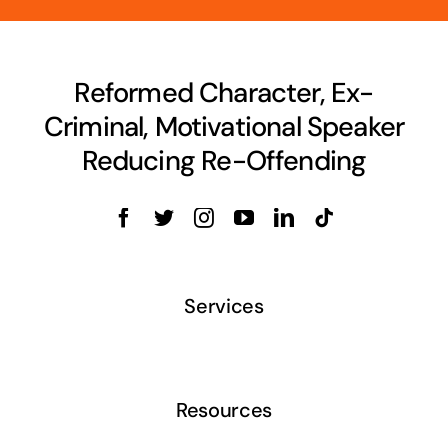
Reformed Character, Ex-
Criminal, Motivational Speaker
Reducing Re-Offending
Services
Resources