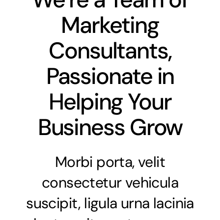
Marketing
Consultants,
Passionate in
Helping Your
Business Grow
Morbi porta, velit
consectetur vehicula
suscipit, ligula urna lacinia