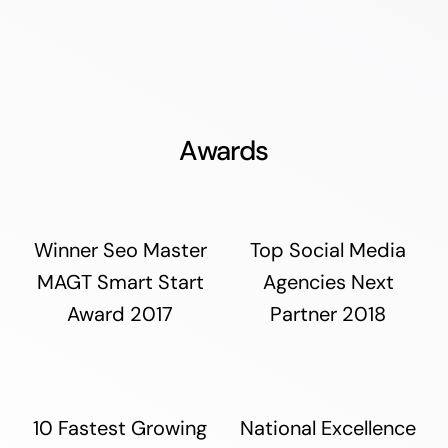
Awards
Winner Seo Master
Top Social Media
MAGT Smart Start
Agencies Next
Award 2017
Partner 2018
10 Fastest Growing
National Excellence