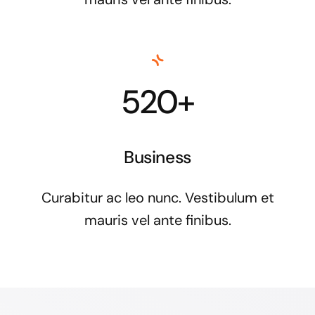
520+
Business
Curabitur ac leo nunc. Vestibulum et
mauris vel ante finibus.