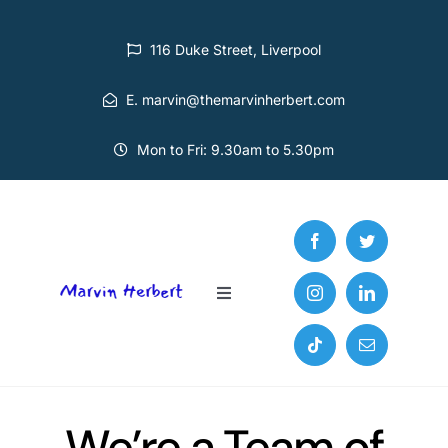
Skip
to
116 Duke Street, Liverpool
content
E. marvin@themarvinherbert.com
Mon to Fri: 9.30am to 5.30pm
Toggle
Navigation
Home
Services
We’re a Team of